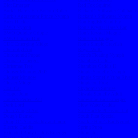
Blot Emerger
Red Fox Squirrel
Burk’s Hare’s Ear Bottom Roller
Rickard’s Stillwater Callibaet
Burk’s Aggravator Prince Nymph
Rickard’s Stillwater Nymph
Buzz Hackle
Ron English Shad Fly
BWO Nymph
Ron’s Krystal Hare’s Ear
BWO Quigley Cripple
Ron’s Krystal Maggie
BWO Thorax Dun
Ron’s Sili-Bugger
CDC Emerging Midge
Ron’s Simple Crayfish
Chernobyl Ant
Royal Wulff
Chironomid Pupae
Scott’s Floating Nymph
Chopaka Emerger
Shambles Caddis
Christmas Tree
Shambles Caddis II
Clouser Minnow 2007
Simple Stonefly Nymph
Clouser Minnow
Simple Stonefly Yuba River
Cluster Midge
Simpleton Frog
Coal Car
Skyhomish Sunrise
Copper John
Skwala Stonefly Adult
C
utter’s Perfect Ant
Snowshoe Biot Emerger
Dark Lord
Slow Water Caddis
Delta Winged Ant
Soft Hackle Pheasant Tail
Doug’s Damsel
South First Special
Doug O’s Stonedaddy and more
Sparkle Hare’s Ear Nymph
Electric Caddis
Spring Pupa
Extended Body Caddis Emerger
Stimulator