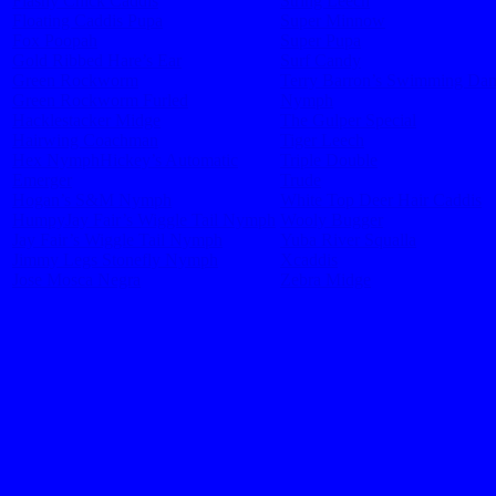
Flashy Chick Caddis
String Leech
Floating Caddis Pupa
Super Minnow
Fox Poopah
Super Pupa
Gold Ribbed Hare’s Ear
Surf Candy
Green Rockworm
Terry Barron’s Swimming Da
Green Rockworm Furled
Nymph
Hacklestacker Midge
The Gulper Special
Hairwing Coachman
Tiger Leech
Hex Nymph
Hickey’s Automatic
Triple Double
Emerger
Trude
Hogan’s S&M Nymph
White Top Deer Hair Caddis
Humpy
Jay Fair’s Wiggle Tail Nymph
Wooly Bugger
Jay Fair’s Wiggle Tail Nymph
Yuba River Squalla
Jimmy Legs Stonefly Nymph
Xcaddis
Jose Mosca Negra
Zebra Midge