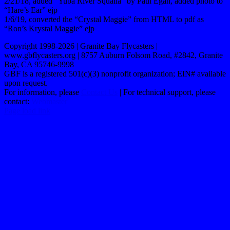
2/21/18, added “Yuba River Squalla” by Paul Egan, added photo to
“Hare’s Ear” ejp
1/6/19, converted the “Crystal Maggie” from HTML to pdf as
“Ron’s Krystal Maggie” ejp
Copyright 1998-2026 | Granite Bay Flycasters |
www.gbflycasters.org | 8757 Auburn Folsom Road, #2842, Granite
Bay, CA 95746-9998
GBF is a registered 501(c)(3) nonprofit organization; EIN# available
upon request.
For information, please
Contact Us
| For technical support, please
contact:
Webmaster
Page load link
Go
to
Top