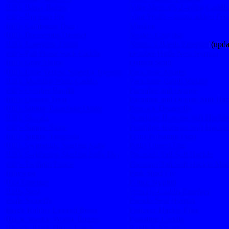
Bill’s Bassy Bunny
Mike Mercer’s Z-Wing Caddis
Bill’s Big Fish Fly
Muir Wulff – photo added Feb
Bill’s Callibaetis Dun
Muskrat
Bill’s Dangerous Damsel
Neale’s Crayfish
Bill’s Emerging Thing
Nemec’s Baetis Emerger
(upda
Bill’s Fall Phase Stick Caddis
October Birds Nest Nymph
Bill’s Gray Meme
Ostrich Scud
Bill’s Little Yellow Stonefly Nymph
Parachute Adams
Bill’s Morning Waltz Caddis
Parachute Cahill Variant
Bill’s October Bandit
Partridge and Orange
Bill’s Orange Treat
Partridge and Orange Soft Hac
Bill’s Simple Parachute Drake
Peacock Dragonfly
Bill’s Skwala
Peatridge Hotwire Soft Hackle
Bill’s Simple Stone
Peatridge Hotwire Soft Hackl
Bill’s Simple Tarantula
Pettis Pulsating Pupa
Bill’s Swimming Starling Sally
Pettis Unreal Egg
Bill’s Swimming Starling Sally Dry
Pheasant Tail Soft Hackle
Bill’s Twilight Pinkie
Pheasant Tail Soft Hackle Mod
Billywog
Pink Shad Fly
Biot Emerger
Prince Nymph
Birds Nest
Princely Caddis Emerger
Birds Stonefly
Pseudo Seal Nymph
Black Rubber Legged Beast
Pullover Hackle Flies
Black Sparkle Wooly Bugger
Pulsating Caddis
Bloody Black Disco Leech
Randy’s Attractor