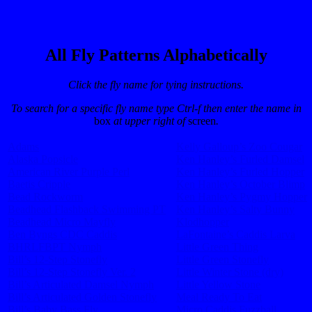
All Fly Patterns Alphabetically
Click the fly name for tying instructions.
To search for a specific fly name type Ctrl-f then enter the name in
box
at upper right of
screen
.
Adams
Kelly Galloup’s Zoo Cougar
Alaska Popsicle
Ken Hanley’s Furled Damsel
American River Purple Perl
Ken Hanley’s Furled Hopper
Baetis Cripple
Ken Hanley’s October Blimp
Bead Rockworm
Ken Hanley’s Pygmy Hopper
Beadhead Flashback Swimming PT
Ken Hanley’s Salty Bunny
Beadhead Micro Mayfly
Klodhopper
Ben Byngs CDC Caddis
LaFontaine’s Caddis Larva
BHRLFBPT Nymph
Little Green Thing
Bill’s 12-Step Stonefly
Little Green Stonefly
Bill’s 12-Step Stonefly Ver. 2
Little Winter Stone (dry)
Bill’s Articulated Damsel Nymph
Little Yellow Stone
Bill’s Articulated Golden Stonefly
Meal Ready To Eat
Bill’s Baby Bass Fly
Micro Caddis Fuzzball