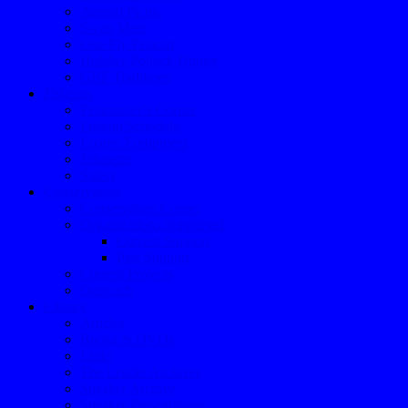
Annual Picnic
Swap Meet
One Fly Fishout
Holiday Potluck Dinner
GBF Traditions
Fishouts
Fishmaster’s Corner
Fishout Schedule
Loaner Equipment
Etiquette
Safety
Conservation
Conservation Corner
Organizations Supported
Current Support
Past Support
Current Projects
Outreach
Library
Articles
Books & DVDs
Links
The Leader Archives
Speaker Archive
Speaker Presentations