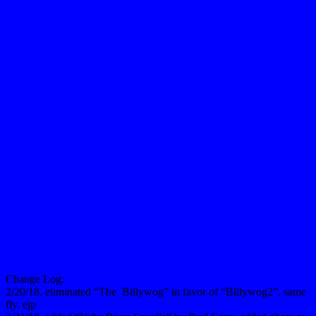
Change Log:
2/20/18, eliminated “The Billywog” in favor of “Billywog2”, same
fly. ejp