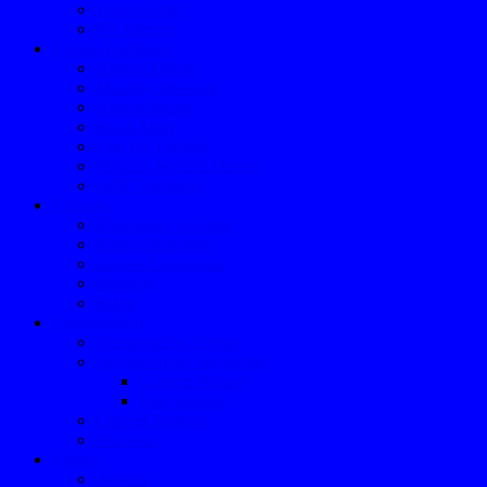
Tyers Corner
Fly Patterns
Events/Traditions
Annual Dinner
Monthly Meeting
Annual Picnic
Swap Meet
One Fly Fishout
Holiday Potluck Dinner
GBF Traditions
Fishouts
Fishmaster’s Corner
Fishout Schedule
Loaner Equipment
Etiquette
Safety
Conservation
Conservation Corner
Organizations Supported
Current Support
Past Support
Current Projects
Outreach
Library
Articles