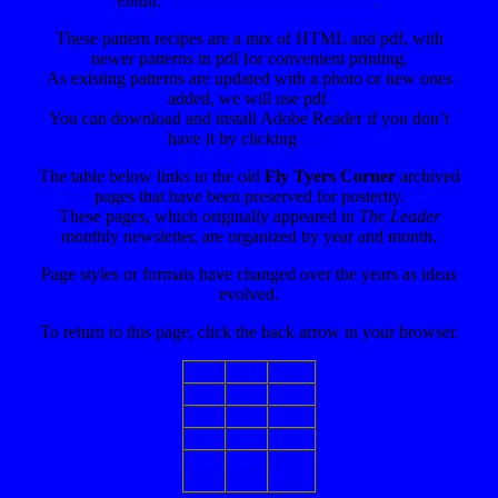
email:
webmaster@gbflycasters.org
.
These pattern recipes are a mix of HTML and pdf, with
newer patterns in pdf for convenient printing.
As existing patterns are updated with a photo or new ones
added, we will use pdf.
You can download and install Adobe Reader
if you don’t
have it by clicking
here
The table below links to the old
Fly Tyers Corner
archived
pages that have been preserved for posterity.
These pages, which originally appeared in
The Leader
monthly newsletter, are organized by year and month.
Page styles or formats have changed over the years as ideas
evolved.
To return to this page, click the back arrow in your browser.
2013
2012
2011
2010
2009
2008
2007
2006
2005
2004
2003
2002
1997-
2001
2000
98