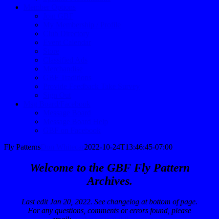
Member Options
Join GBF
My Membership / Profile
Club Directory
Event Calendar
Store
Classified Ads
Merchandise
GBF Traditions
Provide Feedback Take Survey
Sign Out
Msg Board/Facebook
Message Board
Message Board Help
GBF on Facebook
Fly Patterns
Don Whitecar
2022-10-24T13:46:45-07:00
Welcome to the GBF Fly Pattern
Archives.
Last edit Jan 20, 2022. See changelog at bottom of page.
For any questions, comments or errors found, please