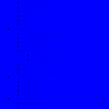
Officers and Board
Past Presidents
ByLaws
Sponsors
Directions
Contact Us
Education
Classes & Workshops Schedule
Fly Fishing 101
Rod Building
Net Building
Fly Casting
Caster’s Corner
FFI Casting Challenge Members
Knot Tying
Tenkara
Golden Trout Program
Fly Tying
Fly Tying Jam
Tech Talk
Tyers Corner
Fly Patterns
Events/Traditions
Annual Dinner
Monthly Meeting