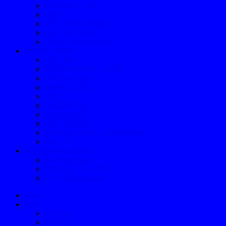
Books & DVDs
Links
The Leader Archives
Speaker Archive
Speaker Presentations
Member Options
Join GBF
My Membership / Profile
Club Directory
Event Calendar
Store
Classified Ads
Merchandise
GBF Traditions
Provide Feedback Take Survey
Sign Out
Msg Board/Facebook
Message Board
Message Board Help
GBF on Facebook
Home
About
Mission
History