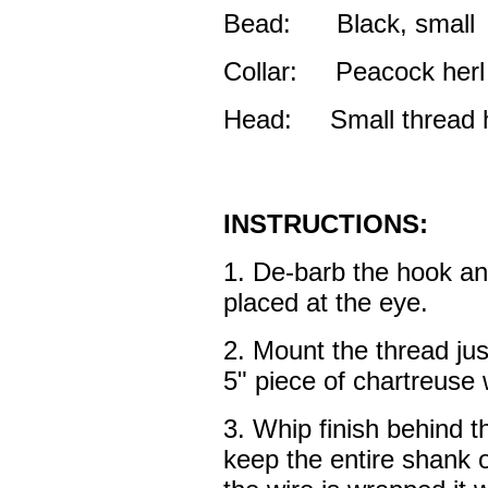
Bead: Black, small
Collar: Peacock herl
Head: Small thread 
INSTRUCTIONS:
1. De-barb the hook an
placed at the eye.
2. Mount the thread jus
5" piece of chartreuse 
3. Whip finish behind t
keep the entire shank 