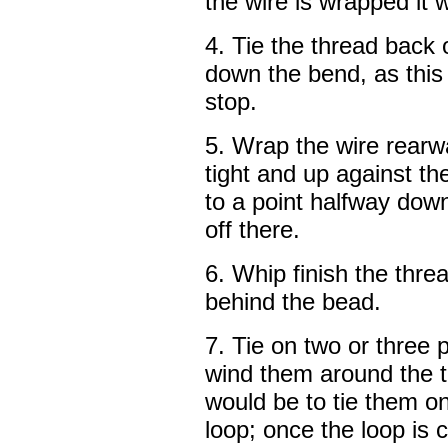
the wire is wrapped it
4. Tie the thread back
down the bend, as this 
stop.
5. Wrap the wire rearw
tight and up against t
to a point halfway down
off there.
6. Whip finish the thre
behind the bead.
7. Tie on two or three 
wind them around the t
would be to tie them o
loop; once the loop is 