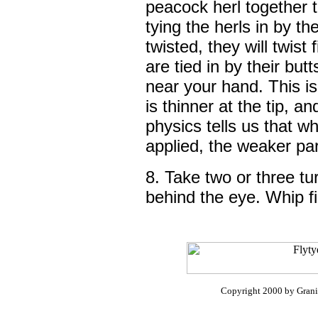
peacock herl together 
tying the herls in by th
twisted, they will twist
are tied in by their butt
near your hand. This i
is thinner at the tip, a
physics tells us that wh
applied, the weaker part
8. Take two or three turn
behind the eye. Whip fi
Copyright 2000 by Granit