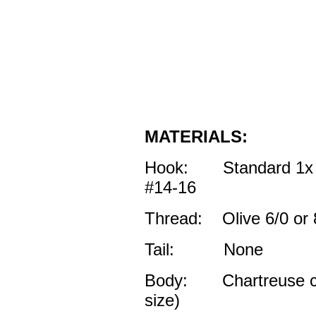
MATERIALS:
Hook: Standard 1x l
#14-16
Thread: Olive 6/0 or 
Tail: None
Body: Chartreuse col
size)