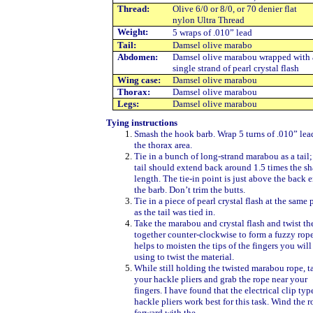
Thread:
Olive 6/0 or 8/0, or 70 denier flat
nylon Ultra Thread
Weight
:
5 wraps of .010” lead
Tail:
Damsel olive marabo
Abdomen
:
Damsel olive marabou wrapped with 
single strand of pearl crystal flash
Wing case
:
Damsel olive marabou
Thorax
:
Damsel olive marabou
Legs
:
Damsel olive marabou
Tying instructions
Smash the hook barb. Wrap 5 turns of .010” lea
the thorax area.
Tie in a bunch of long-strand marabou as a tail;
tail should extend back around 1.5 times the s
length. The tie-in point is just above the back 
the barb. Don’t trim the butts.
Tie in a piece of pearl crystal flash at the same 
as the tail was tied in.
Take the marabou and crystal flash and twist t
together counter-clockwise to form a fuzzy rope.
helps to moisten the tips of the fingers you will
using to twist the material.
While still holding the twisted marabou rope, t
your hackle pliers and grab the rope near your
fingers. I have found that the electrical clip typ
hackle pliers work best for this task. Wind the r
forward with the