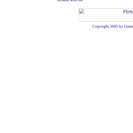
Copyright 2005 by Granit