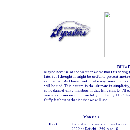
Bill's
Maybe because of the weather we’ve had this spring 
late. So, I thought it might be useful to present ano
catches fish. As I have mentioned many times in this c
will be tied. This pattern is the ultimate in simplicit
some damsel-olive marabou. If that isn’t simple, I’l
you select your marabou carefully for this fly. Don’t bu
fluffy feathers as that is what we will use.
Materials
Hook:
Curved shank hook such as Tiemco
2302 or Daiichi 1260, size 10