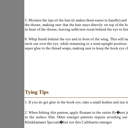
5. Moisten the tips of the hair (it makes them easier to handle) an
the thorax, making sure that the hair stays directly on top of the 
in front of the thorax, leaving sufficient room behind the eye to fo
6. Whip finish behind the eye and in front of the wing. This will ma
stick out over the eye, while remaining in a semi-upright position
super glue to the thread wraps, making sure to keep the hook eye cl
Tying Tips
1. If you do get glue in the hook eye, take a small feather and run i
2. When fishing this pattern, apply floatant to the entire fly�not j
in the surface film. Other emerger patterns require avoiding use
Klinkhammer Special)�but not this Callibaetis emerger.