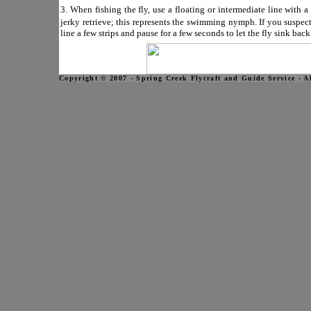
3. When fishing the fly, use a floating or intermediate line with a 
jerky retrieve; this represents the swimming nymph. If you suspe
line a few strips and pause for a few seconds to let the fly sink bac
Copyright © 2007 - Spring Creek Flycraft and Guide Service - A