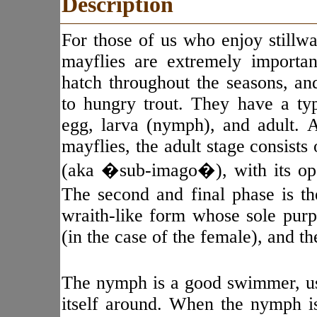
Description
For those of us who enjoy stillwat
mayflies are extremely important.
hatch throughout the seasons, and
to hungry trout. They have a typ
egg, larva (nymph), and adult. A
mayflies, the adult stage consists
(aka �sub-imago�), with its op
The second and final phase is t
wraith-like form whose sole purp
(in the case of the female), and th
The nymph is a good swimmer, usi
itself around. When the nymph i