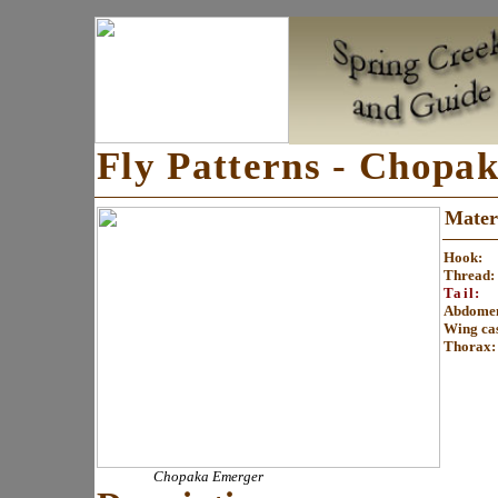
Fly Patterns - Chopa
Materi
Hook:
Thread:
Tail:
Abdome
Wing ca
Thorax
:
Chopaka Emerger