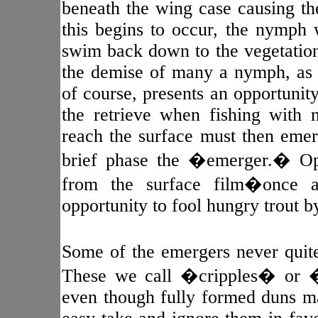
beneath the wing case causing th
this begins to occur, the nymph wi
swim back down to the vegetation 
the demise of many a nymph, as 
of course, presents an opportunity
the retrieve when fishing with
reach the surface must then emer
brief phase the �emerger.� Opp
from the surface film�once a
opportunity to fool hungry trout b
Some of the emergers never quite
These we call �cripples� or �s
even though fully formed duns may