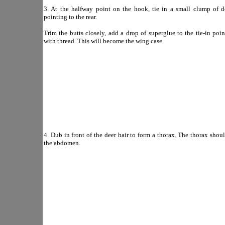
3. At the halfway point on the hook, tie in a small clump of de
pointing to the rear.
Trim the butts closely, add a drop of superglue to the tie-in poin
with thread. This will become the wing case.
4. Dub in front of the deer hair to form a thorax. The thorax shoul
the abdomen.