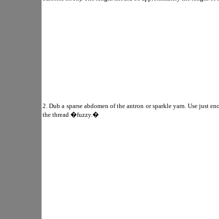
2. Dub a sparse abdomen of the antron or sparkle yarn. Use just 
the thread �fuzzy.�