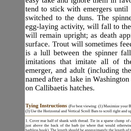
easy take and ignore them in favo
tend to stick with emergers until
switched to the duns. The spinn
egg-laying activity, will fall to t
will remain upright; as death app
surface. Trout will sometimes fee
is a lull between the spinner fal
imitations that imitate all of t
emerger, and adult (including the
named after a lake in Washington 
on Callibaetis hatches.
Tying Instructions
(For best viewing: (1) Maximize your Br
(3) Use the Horizontal and Vertical Scroll Bars to scroll right and 
1. Cover rear half of shank with thread. Tie in a sparse clump of 
just above the back of the barb (or where that would otherwis
barbless hook). The length should be approximately the length of 