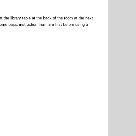
t the library table at the back of the room at the next
ome basic instruction from him first before using a