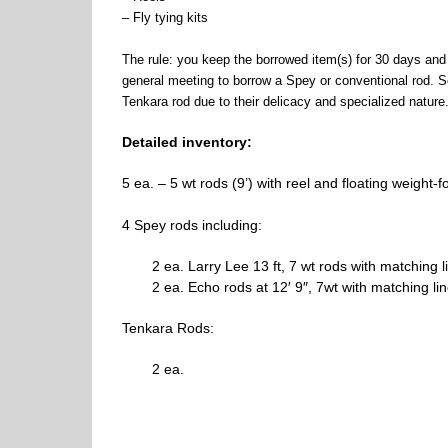
– Fly tying kits
The rule: you keep the borrowed item(s) for 30 days and 
general meeting to borrow a Spey or conventional rod. 
Tenkara rod due to their delicacy and specialized nature
Detailed inventory:
5 ea. – 5 wt rods (9’) with reel and floating weight-f
4 Spey rods including:
2 ea. Larry Lee 13 ft, 7 wt rods with matching l
2 ea. Echo rods at 12′ 9″, 7wt with matching lin
Tenkara Rods:
2 ea.