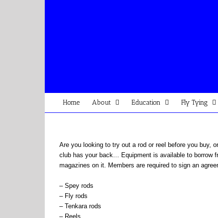
Skip
to
content
Home
About
Education
Fly Tying
Are you looking to try out a rod or reel before you buy, 
club has your back… Equipment is available to borrow fr
magazines on it. Members are required to sign an agreem
– Spey rods
– Fly rods
– Tenkara rods
– Reels