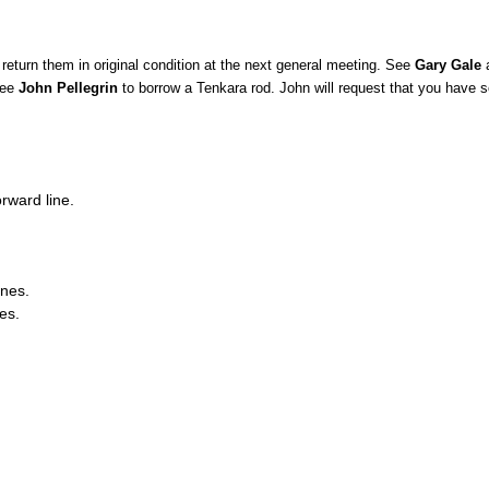
return them in original condition at the next general meeting. See
Gary Gale
a
See
John Pellegrin
to borrow a Tenkara rod. John will request that you have s
.
orward line.
ines.
es.