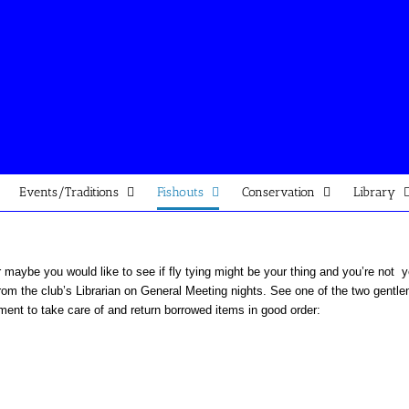
Events/Traditions
Fishouts
Conservation
Library
or maybe you would like to see if fly tying might be your thing and you’re not
om the club’s Librarian on General Meeting nights. See one of the two gentle
ent to take care of and return borrowed items in good order: