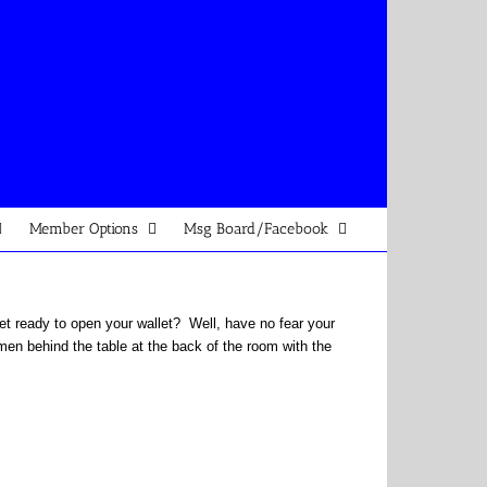
Member Options
Msg Board/Facebook
 yet ready to open your wallet? Well, have no fear your
men behind the table at the back of the room with the