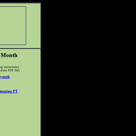
e Month
ing instructions)
attern PDF file)
Nymph
imming PT