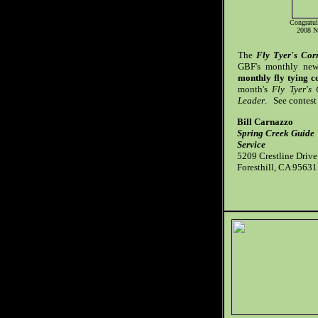
Congratul
2008 N
The
Fly Tyer's Cor
GBF's monthly news
monthly fly tying c
month's
Fly Tyer's
Leader
. See contest 
Bill Carnazzo
Spring Creek Guide
Service
5209 Crestline Drive
Foresthill, CA 95631