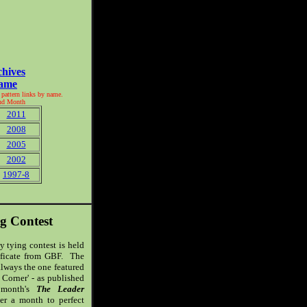
chives
Name
f pattern links by name.
and Month
2011
2008
2005
2002
1997-8
g Contest
y tying contest is held
tificate from GBF. The
 always the one featured
 Corner' - as published
onth's
The Leader
ver a month to perfect