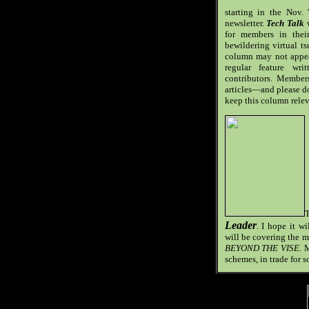
starting in the Nov.
newsletter.
T
ech Talk
w
for members in thei
bewildering virtual t
column may not appear
regular feature wr
contributors. Members
articles—and please do
keep this column relev
T
Leader
. I hope it w
will be covering the m
BEYOND THE VISE.
M
schemes, in trade for