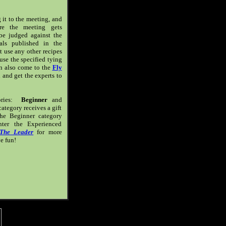
ng it to the meeting, and
ore the meeting gets
 be judged against the
als published in the
't use any other recipes
 use the specified tying
an also come to the
Fly
and get the experts to
gories:
Beginner
and
ategory receives a gift
he Beginner category
ter the Experienced
The Leader
for more
e fun!