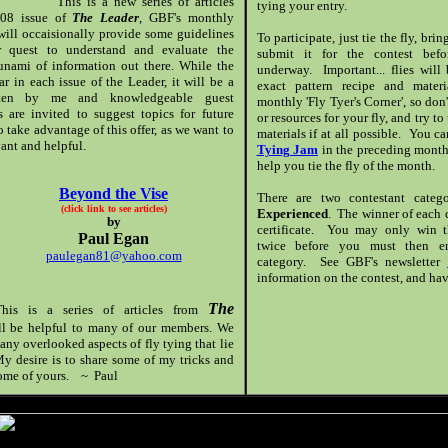
This is a new series of articles
tying your entry.
 '08 issue of
The Leader
, GBF's monthly
ill occaisionally provide some guidelines
To participate, just tie the fly, bri
r quest to understand and evaluate the
submit it for the contest bef
sunami of information out there. While the
underway. Important... flies will
 in each issue of the Leader, it will be a
exact pattern recipe and materi
itten by me and knowledgeable guest
monthly 'Fly Tyer's Corner', so don
 are invited to suggest topics for future
or resources for your fly, and try to
 take advantage of this offer, as we want to
materials if at all possible. You c
ant and helpful.
Tying Jam
in the preceding month 
help you tie the fly of the month.
Beyond the Vise
There are two contestant cate
(click link to see articles)
Experienced
. The winner of each c
by
certificate. You may only win t
Paul Egan
twice before you must then en
paulegan81@yahoo.com
category. See GBF's newsletter
information on the contest, and hav
The
his is a series of articles from
ill be helpful to many of our members. We
any overlooked aspects of fly tying that lie
y desire is to share some of my tricks and
 some of yours. ~ Paul