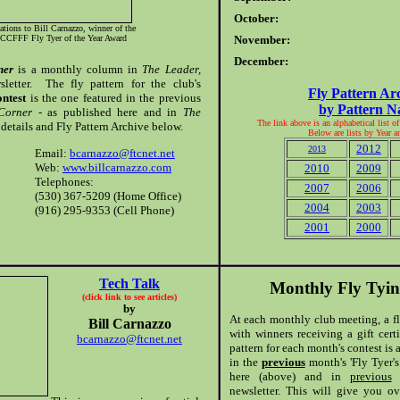
October:
ations to Bill Carnazzo, winner of the
CCFFF Fly Tyer of the Year Award
November:
December:
ner
is a monthly column in
The Leader,
letter. The fly pattern for the club's
Fly Pattern Ar
ontest
is the one featured in the previous
by Pattern 
 Corner
- as published here and in
The
The link above is an alphabetical list o
details and Fly Pattern Archive below.
Below are lists by Year 
2012
2013
Email:
bcarnazzo@ftcnet.net
Web:
www.billcarnazzo.com
2010
2009
Telephones:
2007
2006
(530) 367-5209 (Home Office)
2004
2003
(916) 295-9353 (Cell Phone)
2001
2000
Tech Talk
Monthly Fly Tyin
(click link to see articles)
by
At each monthly club meeting, a fl
Bill Carnazzo
with winners receiving a gift cer
bcarnazzo@ftcnet.net
pattern for each month's contest is
in the
previous
month's 'Fly Tyer's
here (above) and in
previous
m
newsletter. This will give you o