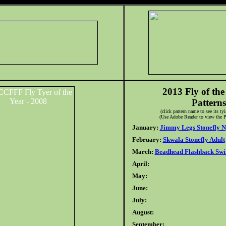
2013 Fly of th
Patterns
(click pattern name to see its ty
(Use Adobe Reader to view the P
January:
Jimmy Legs Stonefly 
February:
Skwala Stonefly Adult
March:
Beadhead Flashback Sw
April:
May:
June:
July:
August:
September: